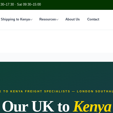
:30–17:30 · Sat 09:30–15:00
Shipping to Kenya
Resources
About Us
Contact
K TO KENYA FREIGHT SPECIALISTS — LONDON SOUTHA
Our UK to
Kenya