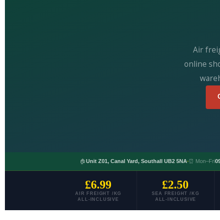
Air fre
online sh
wareh
🏠
Unit Z01, Canal Yard, Southall UB2 5NA
⏰ Mon–Fri
0
£6.99
£2.50
AIR FREIGHT /KG
SEA FREIGHT /KG
ALL-INCLUSIVE
ALL-INCLUSIVE