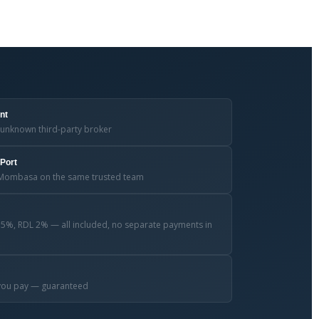
nt
unknown third-party broker
Port
nd Mombasa on the same trusted team
.5%, RDL 2% — all included, no separate payments in
e you pay — guaranteed