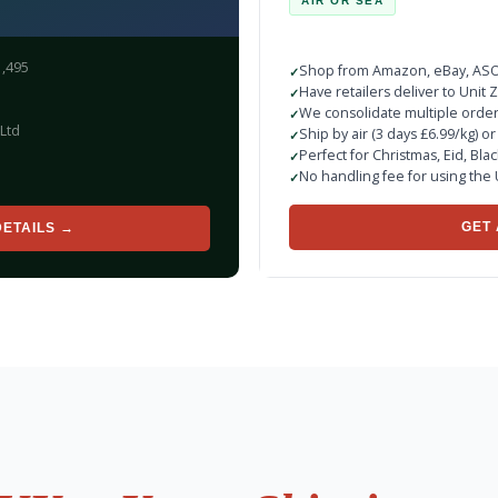
AIR OR SEA
1,495
Shop from Amazon, eBay, ASOS
Have retailers deliver to Unit
We consolidate multiple orde
Ltd
Ship by air (3 days £6.99/kg) o
Perfect for Christmas, Eid, Bla
No handling fee for using the
GET 
DETAILS →