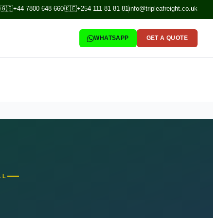
🇬🇧
+44 7800 648 660
🇰🇪
+254 111 81 81 81
info@tripleafreight.co.uk
WHATSAPP
GET A QUOTE
LL