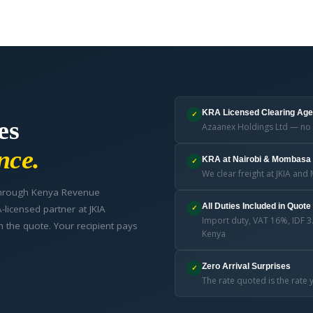
KRA Licensed Clearing Age
✓
es
Azaanex Holdings Ltd — no 
nce.
KRA at Nairobi & Mombasa 
✓
We clear freight at JKIA a
 through Kenya Revenue
All Duties Included in Quote
licensed partner at JKIA
✓
Import duty, VAT 16%, IDF 3
n the quote. Your recipient pays
Kenya
Zero Arrival Surprises
✓
The rate quoted is the rat