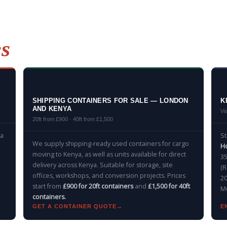
es
📦

SHIPPING CONTAINERS FOR SALE — LONDON
K
AND KENYA
Vi
20ft from £900 · 40ft from £1,500
 a
S
We supply shipping-ready used containers for cargo
Ho
moving to Kenya, as well as units available for direct
35
delivery across Kenya. Suitable for storage, site
(R
offices, workshops, and conversion projects. Prices
20
start from
£900 for 20ft containers
and
£1,500 for 40ft
Mo
containers.
GET A CONTAINER QUOTE
E