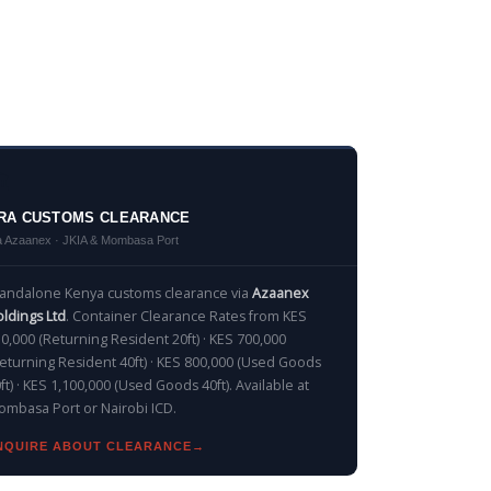
️
RA CUSTOMS CLEARANCE
a Azaanex · JKIA & Mombasa Port
tandalone Kenya customs clearance via
Azaanex
ldings Ltd
. Container Clearance Rates from KES
0,000 (Returning Resident 20ft) · KES 700,000
eturning Resident 40ft) · KES 800,000 (Used Goods
ft) · KES 1,100,000 (Used Goods 40ft). Available at
mbasa Port or Nairobi ICD.
NQUIRE ABOUT CLEARANCE