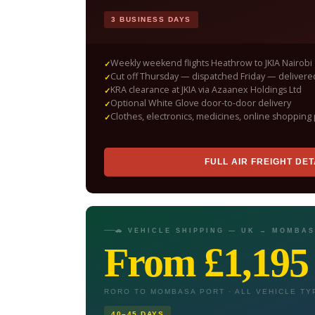
3 BUSINESS DAYS
Weekly weekend flights Heathrow to JKIA Nairobi
Cut off Thursday — dispatched Friday — delive
KRA clearance at JKIA via Azaanex Holdings Ltd
Optional White Glove door-to-door delivery
Clothes, electronics, medicines, online shopping 
FULL AIR FREIGHT DET
🚗 VEHICLE SHIPPING — UK → MOMBA
From £1,195
RORO TO MOMBASA PORT · ALL VEHICLE TY
40–45 DAYS