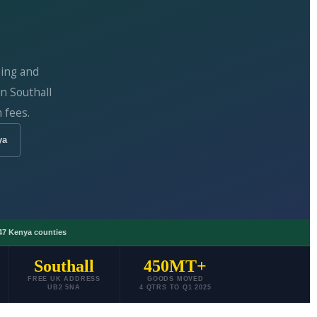
ping and
n Southall
 fees.
ya
47 Kenya counties
Southall
450MT+
FREE UK ADDRESS
GOODS MOVED
UB2 5NA
4 QTRS TO Q1 2025