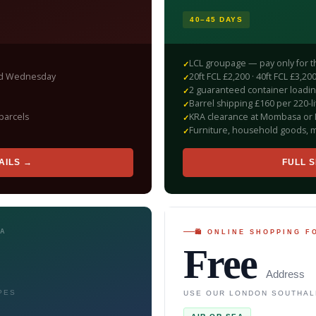
40–45 DAYS
LCL groupage — pay only for 
red Wednesday
20ft FCL £2,200 · 40ft FCL £3,
2 guaranteed container loadi
Barrel shipping £160 per 220-li
parcels
KRA clearance at Mombasa or 
Furniture, household goods, m
AILS →
FULL S
SA
🛍 ONLINE SHOPPING 
Free
Address
PES
USE OUR LONDON SOUTHAL