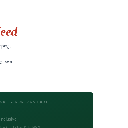
eed
pping,
g, sea
 PORT → MOMBASA PORT
l-inclusive
INGS · 50KG MINIMUM