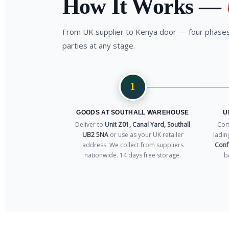
How It Works —
From UK supplier to Kenya door — four phases,
parties at any stage.
1
GOODS AT SOUTHALL WAREHOUSE
U
Deliver to
Unit Z01, Canal Yard, Southall
Comm
UB2 5NA
or use as your UK retailer
ladin
address. We collect from suppliers
Conf
nationwide. 14 days free storage.
b