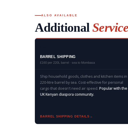
ALSO AVAILABLE
Additional
Servic
🔦
BARREL SHIPPING
£160 per 220L barrel · sea to Mombasa
Ship household goods, clothes and kitchen items in
220-litre barrel by sea. Cost-effective for personal
cargo that doesn't need air speed.
Popular with the
UK Kenyan diaspora community.
BARREL SHIPPING DETAILS