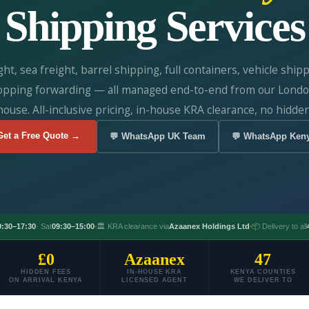
Shipping Services
ight, sea freight, barrel shipping, full containers, vehicle ship
opping forwarding — all managed end-to-end from our Londo
ouse. All-inclusive pricing, in-house KRA clearance, no hidden
Get a Free Quote →
💬 WhatsApp UK Team
💬 WhatsApp Ken
9:30–17:30
· Sat
09:30–15:00
🏛️ KRA clearance via
Azaanex Holdings Ltd
📦 Delivery to all
£0
Azaanex
47
HIDDEN FEES
IN-HOUSE KRA
KENYA COUNTIES
ON ARRIVAL KENYA
LICENSED AGENT
WE DELIVER TO