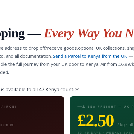
pping —
Every Way You N
e address to drop off/receive goods,optional UK collections, shi
d, and all documentation.
Send a Parcel to Kenya from the UK
—
le the full journey from your UK door to Kenya. Air from £6.99/k
uded.
s available to all 47 Kenya counties.
NAIROBI
🚢 SEA FREIGHT — UK
£2.50
 minimum
/ kg · al
40–45 DAYS · WEEKLY SAIL