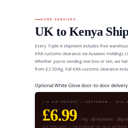
CORE SERVICES
UK to Kenya Shi
Every Triple A shipment includes free warehous
KRA customs clearance via Azaanex Holdings Lt
Whether you're sending one box or ten, we hand
from £2.50/kg. Full KRA customs clearance incl
Optional White Glove door-to-door delivery i
✈️ AIR FREIGHT — HEATHROW → JKIA 
£6.99
/ kg · all-inclusive · 1kg
AIR FREIGHT — HEATHROW TO JKIA NAIROBI