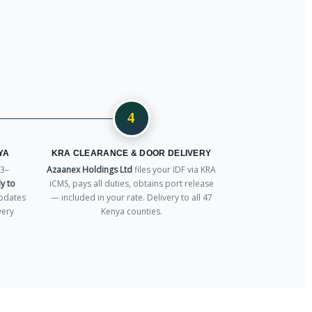
4
YA
KRA CLEARANCE & DOOR DELIVERY
3–
Azaanex Holdings Ltd
files your IDF via KRA
y to
iCMS, pays all duties, obtains port release
pdates
— included in your rate. Delivery to all 47
very
Kenya counties.