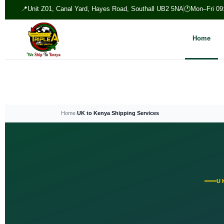
📍
Unit Z01, Canal Yard, Hayes Road, Southall UB2 5NA
🕐
Mon–Fri 09
Home
›
Home
UK to Kenya Shipping Services
U