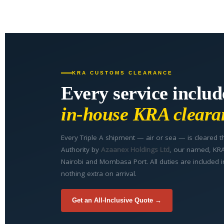
KRA CUSTOMS CLEARANCE
Every service includ
in-house KRA cleara
Every Triple A shipment — air or sea — is cleared
Authority by
Azaanex Holdings Ltd
, our named, KRA-
Nairobi and Mombasa Port. All duties are included i
nothing extra on arrival.
Get an All-Inclusive Quote →