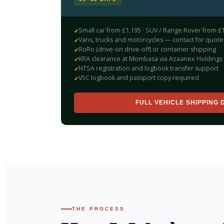
Small car from £1,195 · SUV / Range Rover from £
Vans, trucks and motorcycles — contact for quote
RoRo (drive-on drive-off) or container shipping
KRA clearance at Mombasa via Azaanex Holdings 
NTSA registration and logbook transfer support
V5C logbook and passport copy required
FULL VEHICLE SHIPPING 
THE PROCESS