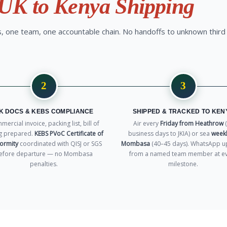
UK to Kenya Shipping
 one team, one accountable chain. No handoffs to unknown third
2
3
K DOCS & KEBS COMPLIANCE
SHIPPED & TRACKED TO KEN
ercial invoice, packing list, bill of
Air every
Friday from Heathrow
(
g prepared.
KEBS PVoC Certificate of
business days to JKIA) or sea
weekl
ormity
coordinated with QISJ or SGS
Mombasa
(40–45 days). WhatsApp u
efore departure — no Mombasa
from a named team member at e
penalties.
milestone.