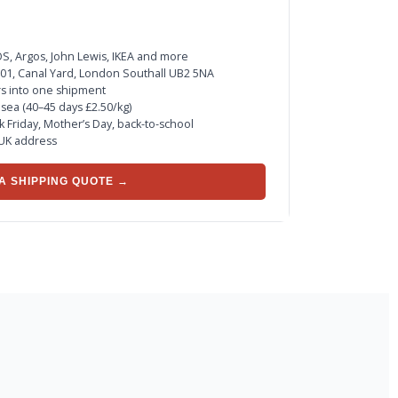
, Argos, John Lewis, IKEA and more
 Z01, Canal Yard, London Southall UB2 5NA
rs into one shipment
r sea (40–45 days £2.50/kg)
ck Friday, Mother’s Day, back-to-school
 UK address
A SHIPPING QUOTE →