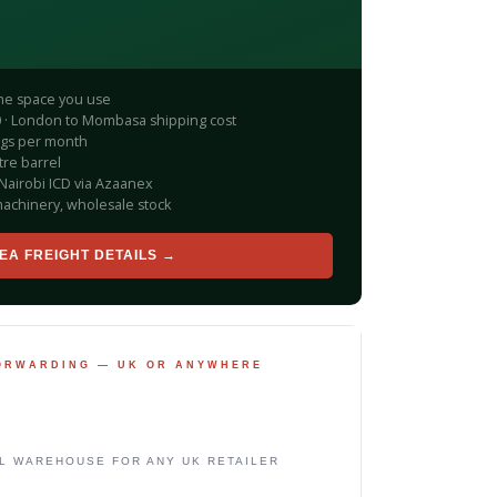
the space you use
200 · London to Mombasa shipping cost
ngs per month
tre barrel
Nairobi ICD via Azaanex
achinery, wholesale stock
EA FREIGHT DETAILS →
FORWARDING — UK OR ANYWHERE
L WAREHOUSE FOR ANY UK RETAILER