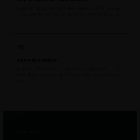
Required for regulated products via Kenya's PVoC process.
We advise whether your goods need this before shipping.
🆔
KRA PIN NUMBER
Required for commercial imports. Personal goods sent to
individuals may be exempt — we'll confirm what applies to
you.
OUR BASE