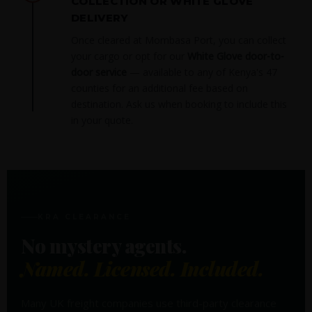
COLLECTION OR WHITE GLOVE
DELIVERY
Once cleared at Mombasa Port, you can collect
your cargo or opt for our
White Glove door-to-
door service
— available to any of Kenya's 47
counties for an additional fee based on
destination. Ask us when booking to include this
in your quote.
KRA CLEARANCE
No mystery agents.
Named. Licensed. Included.
Many UK freight companies use third-party clearance