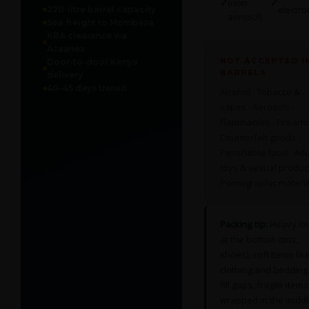
✓
(non-
✓
electro
220-litre barrel capacity
aerosol)
Sea freight to Mombasa
KRA clearance via
Azaanex
NOT ACCEPTED I
Door-to-door Kenya
BARRELS
delivery
40–45 days transit
Alcohol · Tobacco &
vapes · Aerosols ·
Flammables · Firearms
Counterfeit goods ·
Perishable food · Adu
toys & sexual product
Pornographic materia
Packing tip:
Heavy it
at the bottom (tins,
shoes), soft items lik
clothing and bedding
fill gaps, fragile items
wrapped in the middl