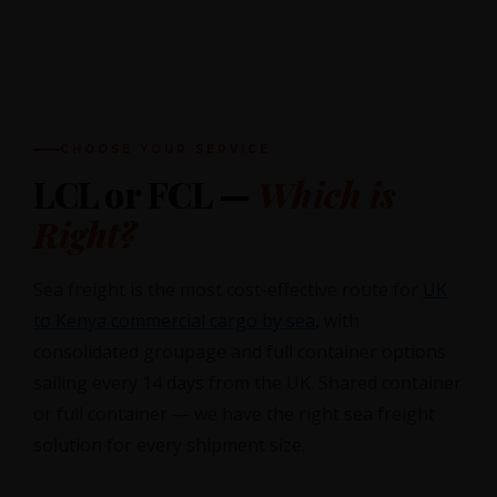
CHOOSE YOUR SERVICE
LCL or FCL —
Which is
Right?
Sea freight is the most cost-effective route for
UK
to Kenya commercial cargo by sea
, with
consolidated groupage and full container options
sailing every 14 days from the UK. Shared container
or full container — we have the right sea freight
solution for every shipment size.