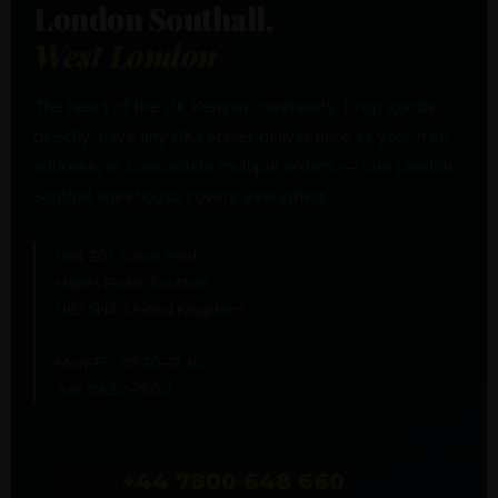
London Southall,
West London
The heart of the UK Kenyan community. Drop goods
directly, have any UK retailer deliver here as your free
address, or consolidate multiple orders — one London
Southall warehouse covers everything.
Unit Z01, Canal Yard
Hayes Road, Southall
UB2 5NA, United Kingdom
Mon–Fri: 09:30–17:30
Sat: 09:30–15:00
+44 7800 648 660
🇬🇧