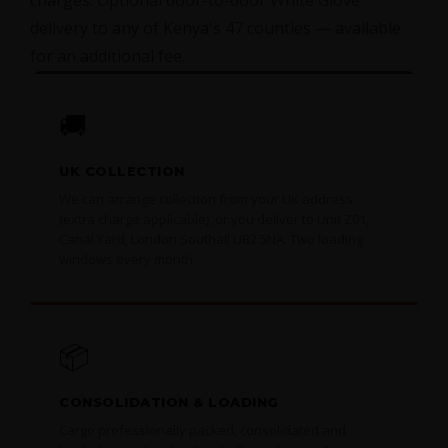
charges. Optional door-to-door White Glove
delivery to any of Kenya's 47 counties — available
for an additional fee.
🚚
UK COLLECTION
We can arrange collection from your UK address
(extra charge applicable), or you deliver to Unit Z01,
Canal Yard, London Southall UB2 5NA. Two loading
windows every month.
📦
CONSOLIDATION & LOADING
Cargo professionally packed, consolidated and