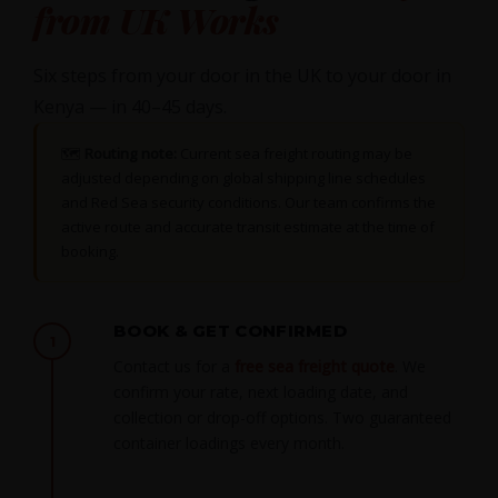
from UK Works
Six steps from your door in the UK to your door in
Kenya — in 40–45 days.
🗺
Routing note:
Current sea freight routing may be
adjusted depending on global shipping line schedules
and Red Sea security conditions. Our team confirms the
active route and accurate transit estimate at the time of
booking.
BOOK & GET CONFIRMED
1
Contact us for a
free sea freight quote
. We
confirm your rate, next loading date, and
collection or drop-off options. Two guaranteed
container loadings every month.