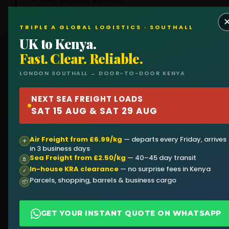
Cleaning products
TRIPLE A GLOBAL LOGISTICS · SOUTHALL
UK to Kenya.
Fast. Clear. Reliable.
🛋️
👕
LONDON SOUTHALL → DOOR-TO-DOOR KENYA
HOUSEHOLD
CLOTHING &
NEXT SEA FREIGHT LOADS
GOODS
TEXTILES
SAT 15 AUG & SAT 29 AUG
Furniture, sofas, beds,
Bulk clothing, fabric,
appliances — perfect for
uniforms — large
returning residents.
quantities at lowest cost
Air Freight from £6.99/kg
— departs every Friday, arrives
✈
per kg.
in 3 business days
Sea Freight from £2.50/kg
— 40–45 day transit
🚢
In-house KRA clearance
— no surprise fees in Kenya
✓
Parcels, shopping, barrels & business cargo
📦
⚙️
🛒
GET YOUR INSTANT QUOTE ON WHATSAPP
MACHINERY &
RETAIL STOCK
EQUIPMENT
Electronics, beauty