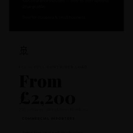
KRA clearance included — door-to-door optional
(chargeable)
Best for diaspora & small business
🚢
FCL — FULL CONTAINER LOAD
From
£2,200
20ft container · all-inclusive · Mombasa
COMMERCIAL IMPORTERS
Entire container exclusively yours