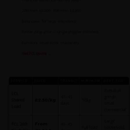
20ft from £2,200 · 40ft from £3,900
Best value for large shipments
Faster clearance — single shipper manifest
Furniture, retail stock, machinery
Get FCL quote →
SERVICE
PRICE
TRANSIT
MINIMUM
BEST FOR
Personal
LCL
40–45
goods,
Shared
£2.50/kg
50kg
days
small
Load
commercial
Large
From
FCL 20ft
40–45
Full load
household,