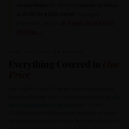
across Kenya
. We also ship
barrels to Kenya
at £160 for a 220L barrel
. For urgent
shipments, see our
air freight service from
£6.99/kg →
ALL-INCLUSIVE SEA FREIGHT
Everything Covered in
One
Price
Sea freight is ideal for larger parcel volumes and
household goods. Learn more about how to
send a
parcel to Kenya from the UK
by sea — from
£2.50/kg with full KRA customs clearance included.
No separate clearance invoice. No unexpected port