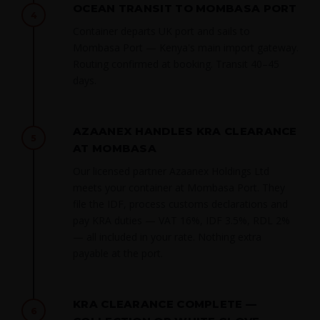
OCEAN TRANSIT TO MOMBASA PORT
4
Container departs UK port and sails to
Mombasa Port — Kenya's main import gateway.
Routing confirmed at booking. Transit 40–45
days.
AZAANEX HANDLES KRA CLEARANCE
5
AT MOMBASA
Our licensed partner Azaanex Holdings Ltd
meets your container at Mombasa Port. They
file the IDF, process customs declarations and
pay KRA duties — VAT 16%, IDF 3.5%, RDL 2%
— all included in your rate. Nothing extra
payable at the port.
KRA CLEARANCE COMPLETE —
6