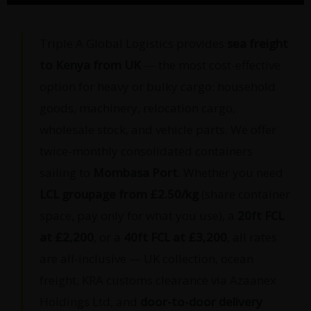
Triple A Global Logistics provides
sea freight
to Kenya from UK
— the most cost-effective
option for heavy or bulky cargo: household
goods, machinery, relocation cargo,
wholesale stock, and vehicle parts. We offer
twice-monthly consolidated containers
sailing to
Mombasa Port
. Whether you need
LCL groupage from £2.50/kg
(share container
space, pay only for what you use), a
20ft FCL
at £2,200
, or a
40ft FCL at £3,200
, all rates
are all-inclusive — UK collection, ocean
freight, KRA customs clearance via Azaanex
Holdings Ltd, and
door-to-door delivery