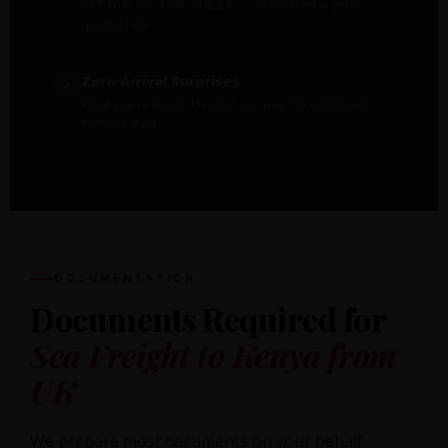
VAT 16%, IDF 3.5%, RDL 2% — all covered in your
quoted rate
Zero Arrival Surprises
✓
What you're quoted is what you pay. No additional
invoices, ever
DOCUMENTATION
Documents Required for
Sea Freight to Kenya from
UK
We prepare most documents on your behalf.