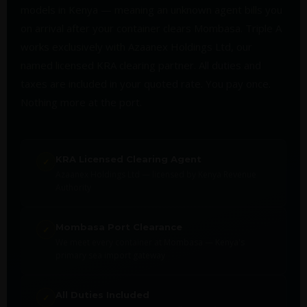
models in Kenya — meaning an unknown agent bills you
on arrival after your container clears Mombasa. Triple A
works exclusively with Azaanex Holdings Ltd, our
named licensed KRA clearing partner. All duties and
taxes are included in your quoted rate. You pay once.
Nothing more at the port.
KRA Licensed Clearing Agent
✓
Azaanex Holdings Ltd — licensed by Kenya Revenue
Authority
Mombasa Port Clearance
✓
We meet every container at Mombasa — Kenya's
primary sea import gateway
All Duties Included
✓