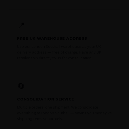
📍
FREE UK WAREHOUSE ADDRESS
Use our London Southall warehouse as your UK
delivery address — free of charge. Have any UK
retailer ship directly to us for consolidation.
🔄
CONSOLIDATION SERVICE
Multiple orders, one shipment. We consolidate
everything at London Southall — saving you money vs
shipping items separately.