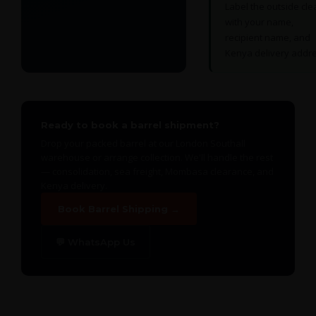
Label the outside cle
with your name,
recipient name, and
Kenya delivery addre
Ready to book a barrel shipment?
Drop your packed barrel at our London Southall
warehouse or arrange collection. We'll handle the rest
— consolidation, sea freight, Mombasa clearance, and
Kenya delivery.
Book Barrel Shipping →
💬 WhatsApp Us