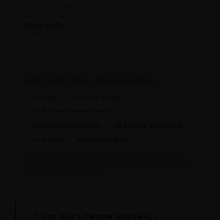
Returning residents'
Desks, computers,
belongings. See our
printers — equipping
import guide
for duty
offices and businesses
exemptions.
across Kenya.
NOT ACCEPTED — SEA OR BARREL
Alcohol
Tobacco & vapes
✗
✗
Adult toys & sexual products
✗
Pornographic material
Firearms & ammunition
✗
✗
Narcotics
Counterfeit goods
✗
✗
Kenya Customs Authority (KRA) strictly prohibits these items.
Any shipment found to contain prohibited goods will be seized
and may result in legal action.
📍 USE OUR LONDON SOUTHALL