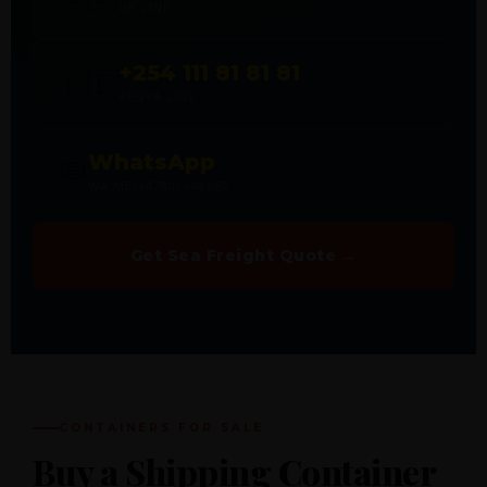
UK LINE
+254 111 81 81 81
🇰🇪
KENYA LINE
WhatsApp
💬
WA.ME/447800648660
Get Sea Freight Quote →
CONTAINERS FOR SALE
Buy a Shipping Container