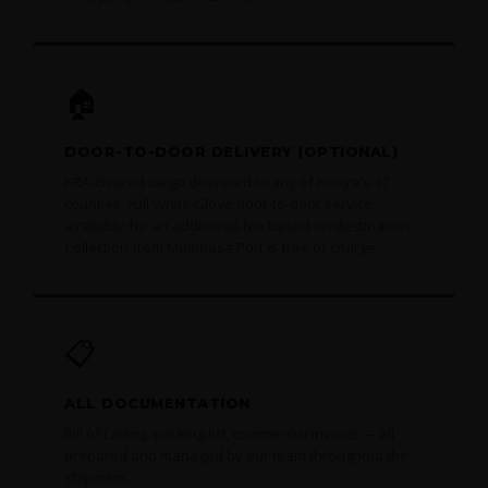
🏠
DOOR-TO-DOOR DELIVERY (OPTIONAL)
KRA-cleared cargo delivered to any of Kenya's 47
counties. Full White Glove door-to-door service
available for an additional fee based on destination.
Collection from Mombasa Port is free of charge.
📋
ALL DOCUMENTATION
Bill of Lading, packing list, commercial invoice — all
prepared and managed by our team throughout the
shipment.