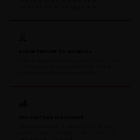
loaded at our London Southall warehouse. 2
guaranteed container loadings per month.
🚢
OCEAN FREIGHT TO MOMBASA
Container shipped to Mombasa Port — Kenya's main
import gateway. Routing confirmed at time of booking
based on current shipping line schedules.
🛃
KRA CUSTOMS CLEARANCE
In-house clearance at Mombasa via our licensed
partner Azaanex Holdings Ltd. Duties handled — no
third-party invoice on arrival.