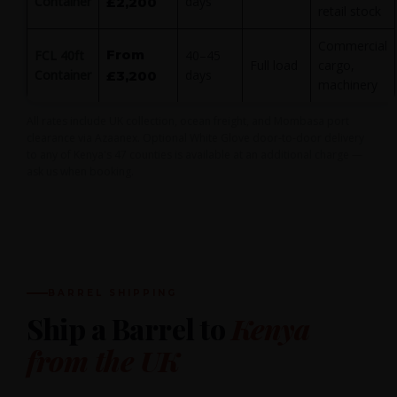
Container
days
£2,200
retail stock
Commercial
From
FCL 40ft
40–45
Full load
cargo,
Container
days
£3,200
machinery
All rates include UK collection, ocean freight, and Mombasa port
clearance via Azaanex. Optional White Glove door-to-door delivery
to any of Kenya's 47 counties is available at an additional charge —
ask us when booking.
BARREL SHIPPING
Ship a Barrel to
Kenya
from the UK