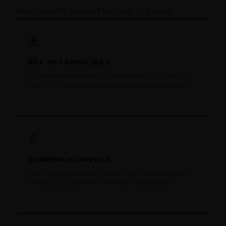
Here's what's involved for your shipment.
🚢
BILL OF LADING (B/L)
Legal title document for your sea shipment. Prepared by
Triple A — held until clearance is complete at Mombasa.
📄
COMMERCIAL INVOICE
Lists goods and declared value for KRA duty assessment.
We help you prepare this correctly to avoid delays.