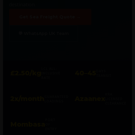
destination.
Get Sea Freight Quote →
💬 WhatsApp UK Team
LCL ALL-
DAYS
£2.50/kg
40–45
INCLUSIVE
TRANSIT
RATE
KRA
GUARANTEED
2x/month
Azaanex
LICENSED
LOADINGS
CLEARANCE
PORT
Mombasa
OF
ENTRY