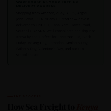
WAREHOUSE AS YOUR FREE UK
DELIVERY ADDRESS
Shopping from Amazon, eBay, ASOS, Argos,
John Lewis, IKEA, or any UK retailer — have it
delivered to Unit Z01, Canal Yard, Hayes Road,
Southall UB2 5NA. We'll consolidate and ship it to
Kenya by sea. Perfect for Christmas, Eid, Black
Friday, Boxing Day, Ramadan, Mother's Day,
Father's Day, Valentine's Day, and back-to-
school season.
THE PROCESS
How Sea Freight to
Kenya