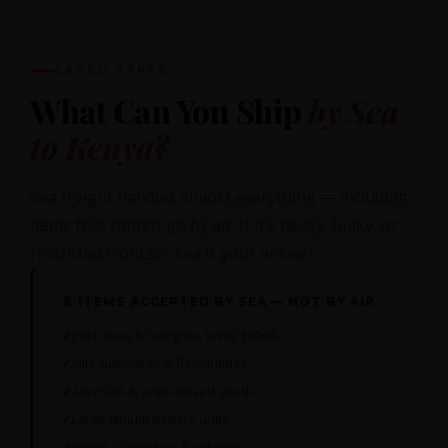
CARGO TYPES
What Can You Ship
by Sea
to Kenya?
Sea freight handles almost everything — including
items that cannot go by air. If it's heavy, bulky, or
restricted from air, sea is your answer.
🚢 ITEMS ACCEPTED BY SEA — NOT BY AIR
Perfumes & colognes (over 100ml)
Oils, lubricants & flammables
Aerosols & pressurised goods
Large lithium battery units
Paints, varnishes & solvents