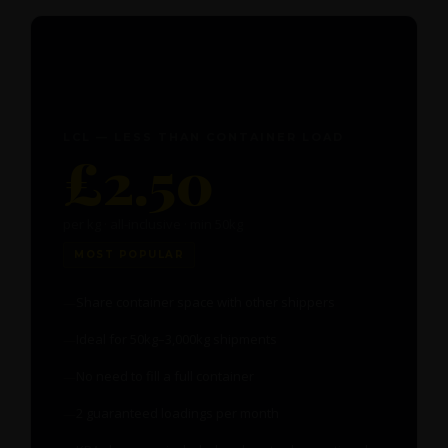
📦
LCL — LESS THAN CONTAINER LOAD
£2.50
per kg · all-inclusive · min 50kg
MOST POPULAR
Share container space with other shippers
Ideal for 50kg–3,000kg shipments
No need to fill a full container
2 guaranteed loadings per month