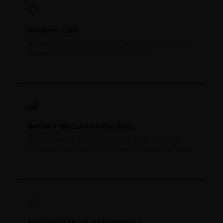
📋
PACKING LIST
Itemised breakdown of contents, weights and dimensions.
Required by KRA for all commercial imports.
🛃
IMPORT DECLARATION (IDF)
Filed by Azaanex with KRA before the vessel arrives at
Mombasa Port. Required for all imports above a set value.
✅
CERTIFICATE OF CONFORMITY