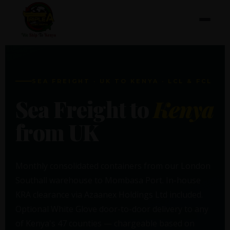
SEA FREIGHT · UK TO KENYA · LCL & FCL
Sea Freight to
Kenya
from UK
Monthly consolidated containers from our London
Southall warehouse to Mombasa Port. In-house
KRA clearance via Azaanex Holdings Ltd included.
Optional White Glove door-to-door delivery to any
of Kenya's 47 counties — chargeable based on