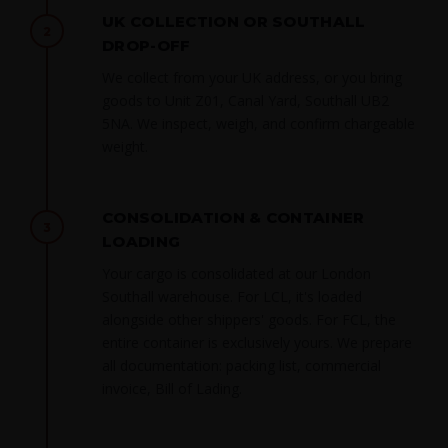
UK COLLECTION OR SOUTHALL
2
DROP-OFF
We collect from your UK address, or you bring
goods to Unit Z01, Canal Yard, Southall UB2
5NA. We inspect, weigh, and confirm chargeable
weight.
CONSOLIDATION & CONTAINER
3
LOADING
Your cargo is consolidated at our London
Southall warehouse. For LCL, it's loaded
alongside other shippers' goods. For FCL, the
entire container is exclusively yours. We prepare
all documentation: packing list, commercial
invoice, Bill of Lading.