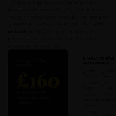
The most popular way for UK Kenyans to send
personal goods home. Pack a 220-litre barrel with
clothes, household items, food, gifts, and essentials
— we ship it to Kenya by sea at a flat rate of
£160
per barrel
. Barrel cost is not included; you can
purchase or source your own barrel, or ask us
about sourcing one for you.
📦 WHAT PEOPLE
FLAT RATE PER
PACK IN BARRELS
BARREL
£160
Clothing
Beddin
✓
✓
& shoes
linen
Kitchen
Dry
✓
✓
items
foodstu
per 220-litre barrel ·
Gifts &
Baby &
shipping only · barrel
✓
personal
✓
childre
excluded
items
goods
Toiletries
Small