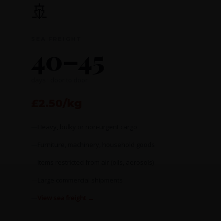
🚢
SEA FREIGHT
40–45
days · door to door
£2.50/kg
Heavy, bulky or non-urgent cargo
Furniture, machinery, household goods
Items restricted from air (oils, aerosols)
Large commercial shipments
View sea freight →