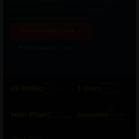
Ltd. Optional White Glove door-to-door delivery
Wednesday to any of Kenya's 47 counties —
chargeable based on destination.
Get Air Freight Quote →
💬 WhatsApp UK Team
ALL-
DOOR-TO-
£6.99/kg
3 days
INCLUSIVE
DOOR
RATE
DELIVERY
KRA
WEEKLY
Mon Flight
Azaanex
LICENSED
DEPARTURE
CLEARANCE
NAIROBI