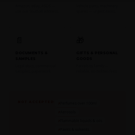
Amazon, eBay, ASOS —
Vehicle parts, machinery
use our Southall address.
spares — urgent items.
📄
🎁
DOCUMENTS &
GIFTS & PERSONAL
SAMPLES
GOODS
Legal docs, commercial
Parcels to family —
samples, paperwork.
reliable, no hidden fees.
NOT ACCEPTED
Perfumes over 100ml
Aerosols
Flammable liquids & oils
Paints & solvents