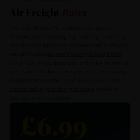
Air Freight
Rates
One rate. No tiers. No volumetric surprises.
Whether you're sending 5kg or 500kg — £6.99/kg,
inclusive of shipping and clearance. Our air freight
service includes
express shipping to Kenya from
the UK
with Friday dispatches and 3-day delivery, as
well as
door-to-door delivery options across Kenya
.
Shipping commercial goods? See our dedicated
commercial cargo shipping to Kenya
service for
business import solutions.
£6.99