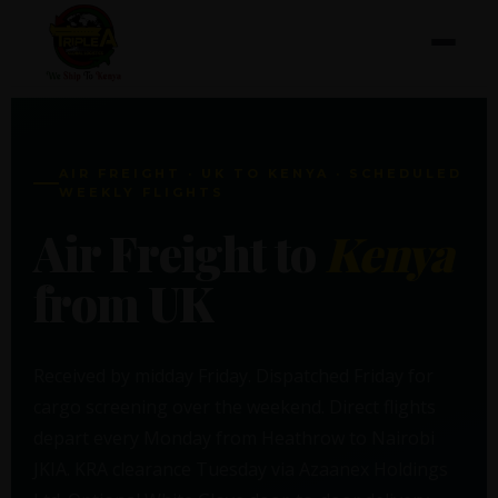
AIR FREIGHT · UK TO KENYA · SCHEDULED
WEEKLY FLIGHTS
Air Freight to
Kenya
from UK
Received by midday Friday. Dispatched Friday for
cargo screening over the weekend. Direct flights
depart every Monday from Heathrow to Nairobi
JKIA. KRA clearance Tuesday via Azaanex Holdings