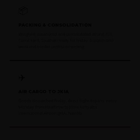
📦
PACKING & CONSOLIDATION
Weighed, measured and consolidated at Unit Z01,
Canal Yard, Southall ready for Friday dispatch and
weekend border control screening.
✈️
AIR CARGO TO JKIA
Goods dispatched Friday, direct flight departs every
Monday from Heathrow to Jomo Kenyatta
International Airport (JKIA), Nairobi.