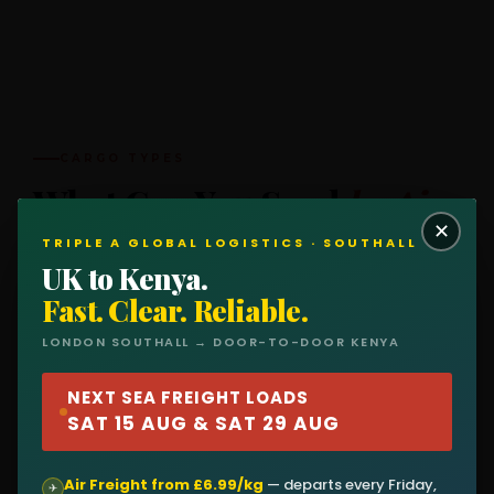
CARGO TYPES
What Can You Send
by Air
✕
to Kenya?
TRIPLE A GLOBAL LOGISTICS · SOUTHALL
UK to Kenya.
Air freight handles anything time-sensitive, high-
Fast. Clear. Reliable.
value, or lightweight. Here's what we dispatch every
LONDON SOUTHALL → DOOR-TO-DOOR KENYA
Friday for the Monday flight to Nairobi.
NEXT SEA FREIGHT LOADS
SAT 15 AUG & SAT 29 AUG
👕
💻
Air Freight from £6.99/kg
— departs every Friday,
✈