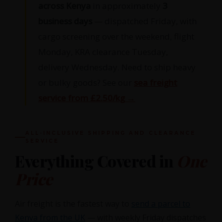
across Kenya
in approximately
3
business days
— dispatched Friday, with
cargo screening over the weekend, flight
Monday, KRA clearance Tuesday,
delivery Wednesday. Need to ship heavy
or bulky goods? See our
sea freight
service from £2.50/kg →
ALL-INCLUSIVE SHIPPING AND CLEARANCE
SERVICE
Everything Covered in
One
Price
Air freight is the fastest way to
send a parcel to
Kenya from the UK
— with weekly Friday dispatches