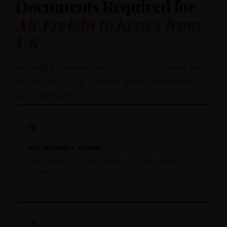
Documents Required for
Air Freight to Kenya from
UK
Air freight documentation is straightforward. We
prepare most of it — here's what's involved for
your shipment.
✈️
AIR WAYBILL (AWB)
Your shipment's tracking reference and legal document.
Prepared by Triple A for every flight.
📄