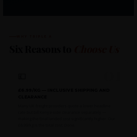
WHY TRIPLE A
Six Reasons to
Choose Us
01
💷
£6.99/KG — INCLUSIVE SHIPPING AND
CLEARANCE
Many UK freight providers quote a lower headline
rate but bill Kenya-side clearance separately —
making the final landed cost significantly higher. Our
£6.99/kg is the total cost. Done.