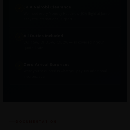
JKIA Nairobi Clearance
✓
We meet every Monday Heathrow–JKIA flight at Jomo
Kenyatta International Airport
All Duties Included
✓
VAT 16%, IDF 3.5%, RDL 2% — all covered in your
quoted rate
Zero Arrival Surprises
✓
What you're quoted is what you pay. No additional
invoices, ever
DOCUMENTATION