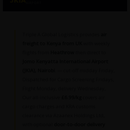
JKIA
AIRPORT
Triple A Global Logistics provides
air
freight to Kenya from UK
with weekly
flights from
Heathrow
then direct to
Jomo Kenyatta International Airport
(JKIA), Nairobi
. — cut-off midday Friday,
Dispatched for Cargo Screening Fridays,
Flight Monday, delivery Wednesday,
Our all-inclusive
£6.99/kg
covers air
cargo charges and KRA customs
clearance via Azaanex Holdings Ltd,
with optional
door-to-door delivery