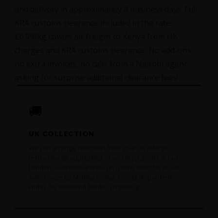
and delivery in approximately 3 business days. Full
KRA customs clearance included in the rate.
£6.99/kg covers air freight to Kenya from UK
charges and KRA customs clearance. No add-ons,
no extra invoices, no calls from a Nairobi agent
asking for surprise additional clearance fees!
🚚
UK COLLECTION
We can arrange collection from your UK address
(extra charge applicable), or you drop goods at our
London Southall warehouse. Goods must be at our
warehouse by Midday Friday. Goods dispatched
Friday for weekend border screening.