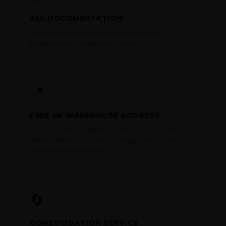
ALL DOCUMENTATION
Air Waybill, customs declaration, packing list — all
prepared and managed by our team.
📍
FREE UK WAREHOUSE ADDRESS
Use our London Southall warehouse as your UK
delivery address — free of charge. Have any UK
retailer ship directly to us.
🔄
CONSOLIDATION SERVICE