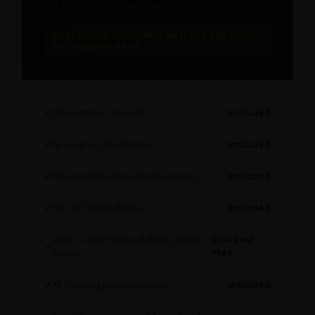
per kilogram · minimum 1kg
INCLUSIVE SHIPPING AND CLEARANCE —
NO HIDDEN FEES
UK customer drop-off
Included
Air cargo to JKIA Nairobi
Included
KRA customs clearance (Azaanex)
Included
VAT, IDF & RDL duties
Included
Door-to-door Kenya delivery (White
Optional
Glove)
+fee
All shipping documentation
Included