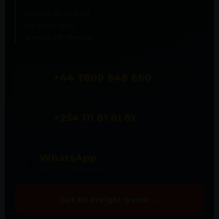
Mon–Fri: 09:30–17:30
Sat: 09:30–15:00
✈️ Air cut-off: Thursday
+44 7800 648 660
🇬🇧
UK LINE
+254 111 81 81 81
🇰🇪
KENYA LINE
WhatsApp
💬
WA.ME/447800648660
Get Air Freight Quote →