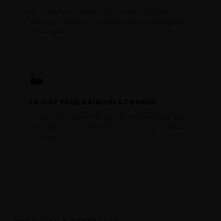
We consolidate multiple orders into one shipment —
saving you money on shipping costs vs sending items
individually.
🏭
14-DAY FREE NAIROBI STORAGE
14 days' free storage at our Nairobi warehouse after
KRA clearance — giving you time to arrange collection
or delivery.
PRICING & DEPARTURE