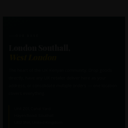
OUR BASE
London Southall,
West London
The heart of the UK Kenyan community. Drop goods
directly, have any UK retailer deliver here as your
address, or consolidate multiple orders — one location
covers everything.
Unit Z01, Canal Yard
Hayes Road, Southall
UB2 5NA, United Kingdom