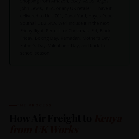
Shopping from Amazon, eBay, ASOS, Argos,
John Lewis, IKEA, or any UK retailer — have it
delivered to Unit Z01, Canal Yard, Hayes Road,
Southall UB2 5NA. We'll include it in the next
Friday flight. Perfect for Christmas, Eid, Black
Friday, Boxing Day, Ramadan, Mother's Day,
Father's Day, Valentine's Day, and back-to-
school season.
THE PROCESS
How Air Freight to
Kenya
from UK Works