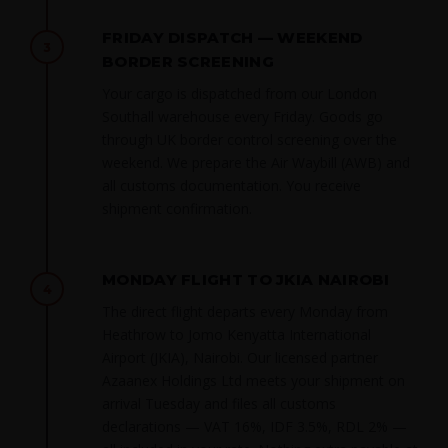
FRIDAY DISPATCH — WEEKEND
3
BORDER SCREENING
Your cargo is dispatched from our London
Southall warehouse every Friday. Goods go
through UK border control screening over the
weekend. We prepare the Air Waybill (AWB) and
all customs documentation. You receive
shipment confirmation.
MONDAY FLIGHT TO JKIA NAIROBI
4
The direct flight departs every Monday from
Heathrow to Jomo Kenyatta International
Airport (JKIA), Nairobi. Our licensed partner
Azaanex Holdings Ltd meets your shipment on
arrival Tuesday and files all customs
declarations — VAT 16%, IDF 3.5%, RDL 2% —