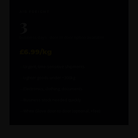
AIR FREIGHT
3
business days · door to door option available
£6.99/kg
Urgent, time-sensitive shipments
Lighter goods under ~300kg
Electronics, clothing, documents
Business stock needed quickly
White Glove door-to-door (optional, +fee)