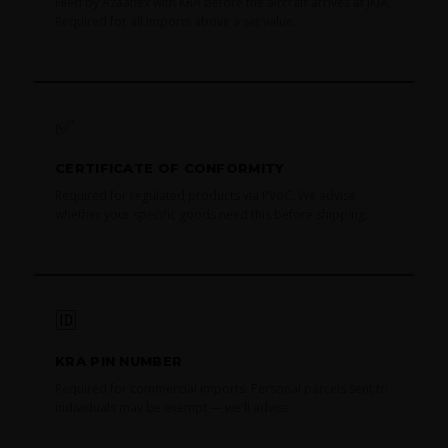
Filed by Azaanex with KRA before the aircraft arrives at JKIA.
Required for all imports above a set value.
✅
CERTIFICATE OF CONFORMITY
Required for regulated products via PVoC. We advise
whether your specific goods need this before shipping.
🆔
KRA PIN NUMBER
Required for commercial imports. Personal parcels sent to
individuals may be exempt — we'll advise.