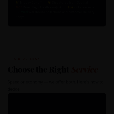
Fri
Midday Cut-off →
Fri
Dispatched from Southall →
Mon
Direct flight Heathrow–JKIA →
Tue
KRA clearance
→
Wed
Warehouse collections and customer delivery
Kenya
AIR OR SEA?
Choose the Right
Service
Speed or economy — we offer both. Here's how to
decide.
✈️