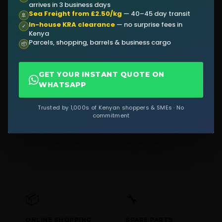
arrives in 3 business days
Sea Freight from £2.50/kg
— 40–45 day transit
CLOTHING &
ELECTRONICS
🚢
FASHION
In-house KRA clearance
— no surprise fees in
Phones, laptops, tablets,
✓
Kenya
cameras.
Garments, shoes,
Parcels, shopping, barrels & business cargo
accessories from UK
📦
retailers.
GET YOUR INSTANT QUOTE ON
WHATSAPP
💊
🧴
Trusted by 1,000s of Kenyan shoppers & SMEs · No
commitment
MEDICINES
BEAUTY &
COSMETICS
Prescription meds,
vitamins, supplements.
Skincare, hair products,
solid cosmetics.
📦
🔧
ONLINE SHOPPING
SPARE PARTS