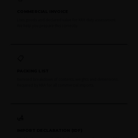
COMMERCIAL INVOICE
Lists goods and declared value for KRA duty assessment.
We help you prepare this correctly.
📋
PACKING LIST
Itemised breakdown of contents, weights and dimensions.
Required by KRA for all commercial imports.
🛃
IMPORT DECLARATION (IDF)