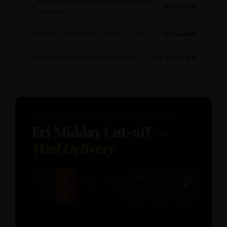
Free UK warehouse address (London
Included
Southall)
14-day free Nairobi warehouse storage
Included
UK collection (from your address)
Extra charge
WEEKLY DEPARTURE SCHEDULE
Fri Midday Cut-off →
Wed Delivery
FRID
FRI
SAT
SUN
MON
TUE
WED
⚠
📦
✈
🛃
🏠