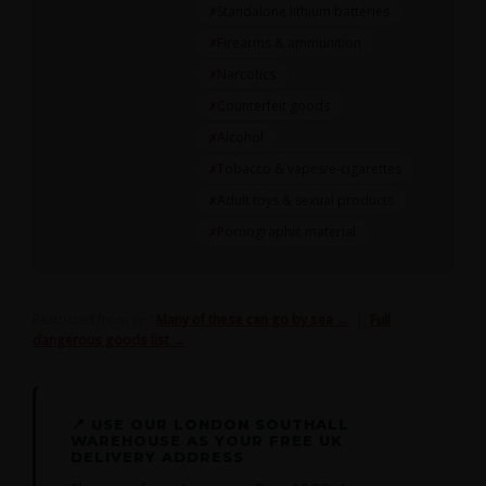
Standalone lithium batteries
Firearms & ammunition
Narcotics
Counterfeit goods
Alcohol
Tobacco & vapes/e-cigarettes
Adult toys & sexual products
Pornographic material
Restricted from air?
Many of these can go by sea →
|
Full
dangerous goods list →
📍 USE OUR LONDON SOUTHALL
WAREHOUSE AS YOUR FREE UK
DELIVERY ADDRESS