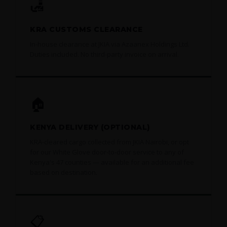
🛃
KRA CUSTOMS CLEARANCE
In-house clearance at JKIA via Azaanex Holdings Ltd.
Duties included. No third-party invoice on arrival.
🏠
KENYA DELIVERY (OPTIONAL)
KRA-cleared cargo collected from JKIA Nairobi, or opt
for our White Glove door-to-door service to any of
Kenya's 47 counties — available for an additional fee
based on destination.
📋