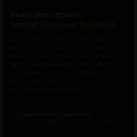
KRA CLEARANCE
No mystery agents.
Named. Licensed. Included.
Many UK freight companies hand your shipment to
unknown third-party agents in Kenya — meaning an
unexpected clearance bill arrives after your goods land.
Triple A works exclusively with Azaanex Holdings Ltd,
our named licensed KRA clearing partner at JKIA. All
duties are included in your £6.99/kg quote. You pay
once. Nothing more at the airport.
KRA Licensed Clearing Agent
✓
Azaanex Holdings Ltd — licensed by Kenya Revenue
Authority