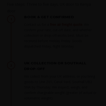
Five steps. Three to five days. UK door to Kenya
door.
BOOK & GET CONFIRMED
1
Contact us for a
free air freight quote
. We
confirm your rate, cut-off date, and whether
collection or drop-off works best. Must be
received before midday Friday. Goods
dispatched Friday, flight Monday.
UK COLLECTION OR SOUTHALL
2
DROP-OFF
We collect from your UK address, or you bring
goods to Unit Z01, Canal Yard, Southall UB2
5NA by Thursday. We inspect, weigh, and
confirm chargeable weight (greater of actual or
volumetric weight).