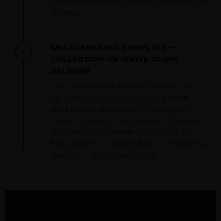
all included in your rate. Nothing extra payable at
the airport.
KRA CLEARANCE COMPLETE —
5
COLLECTION OR WHITE GLOVE
DELIVERY
Once cleared at JKIA Nairobi by Azaanex, you
can collect your cargo or opt for our
White
Glove door-to-door service
— covering all 47
counties in Kenya for an additional fee based on
destination. Total timeline: Thursday cut-off →
Friday dispatch → Monday flight → Tuesday KRA
clearance → Wednesday delivery.