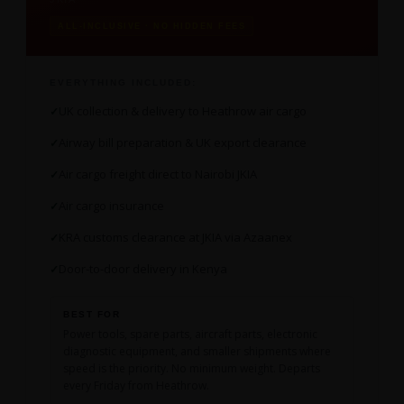
ALL-INCLUSIVE · NO HIDDEN FEES
EVERYTHING INCLUDED:
UK collection & delivery to Heathrow air cargo
Airway bill preparation & UK export clearance
Air cargo freight direct to Nairobi JKIA
Air cargo insurance
KRA customs clearance at JKIA via Azaanex
Door-to-door delivery in Kenya
BEST FOR
Power tools, spare parts, aircraft parts, electronic
diagnostic equipment, and smaller shipments where
speed is the priority. No minimum weight. Departs
every Friday from Heathrow.