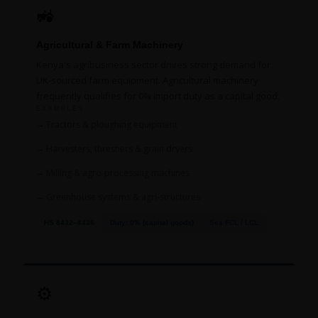
🚜
Agricultural & Farm Machinery
Kenya's agribusiness sector drives strong demand for
UK-sourced farm equipment. Agricultural machinery
frequently qualifies for 0% import duty as a capital good.
EXAMPLES
Tractors & ploughing equipment
Harvesters, threshers & grain dryers
Milling & agro-processing machines
Greenhouse systems & agri-structures
HS 8432–8436
Duty: 0% (capital goods)
Sea FCL / LCL
⚙️