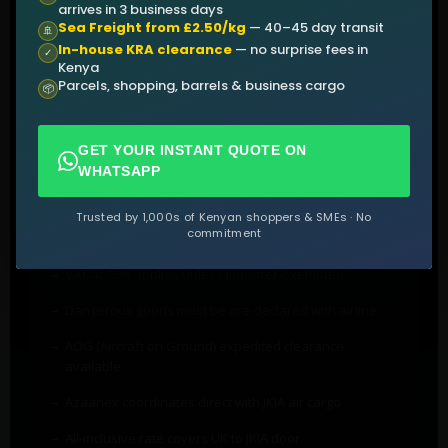
HS code classification (HS 8803)
arrives in 3 business days
Sea Freight from £2.50/kg
— 40–45 day transit
🚢
KCAA import approval for regulated parts
In-house KRA clearance
— no surprise fees in
✓
Kenya
End-user certificate for controlled items
Parcels, shopping, barrels & business cargo
📦
GET YOUR INSTANT QUOTE ON
BILLING & CLEARANCE NOTES
WHATSAPP
Aircraft parts (HS 8803) attract 0% import duty
Trusted by 1,000s of Kenyan shoppers & SMEs · No
commitment
Standard IDF levy (3.5% CIF) still applies
VAT at 16% applies unless importer-exempted
Dangerous goods must be pre-declared with airline
AOG (Aircraft on Ground) expedited clearance
available
Azaanex coordinates direct with JKIA air cargo
All-inclusive rate covers UK to JKIA door