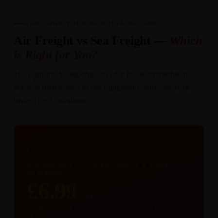
CHOOSING YOUR SHIPPING METHOD
Air Freight vs Sea Freight —
Which
is Right for You?
The right mode depends on your project timeline, the
physical dimensions of the equipment, and your total
landed cost calculation.
✈️
AIR FREIGHT — TOOLS, PARTS & URGENT
EQUIPMENT
£6.99
/ kg
3–5 BUSINESS DAYS · FRIDAYS · HEATHROW →
JKIA