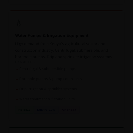
💧
Water Pumps & Irrigation Equipment
High demand from Kenya's agricultural sector and
construction industry. Centrifugal, submersible, and
borehole pumps. Drip and sprinkler irrigation systems.
EXAMPLES
Centrifugal & submersible pumps
Borehole pumps & pump controllers
Drip irrigation & sprinkler systems
Water treatment & filtration units
HS 8413
Duty: 0–10%
Air or Sea