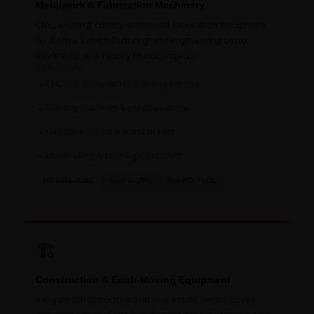
Metalwork & Fabrication Machinery
CNC, welding, cutting, and metal fabrication equipment
for Kenya's manufacturing and engineering sector.
Workshop and factory fit-out projects.
EXAMPLES
CNC machines, lathes & milling centres
Welding machines & plasma cutters
Guillotine shears & press brakes
Metal rolling & forming equipment
HS 8456–8462
Duty: 0–10%
Sea FCL / LCL
🏗️
Construction & Earth-Moving Equipment
Kenya's infrastructure and real estate sector drives