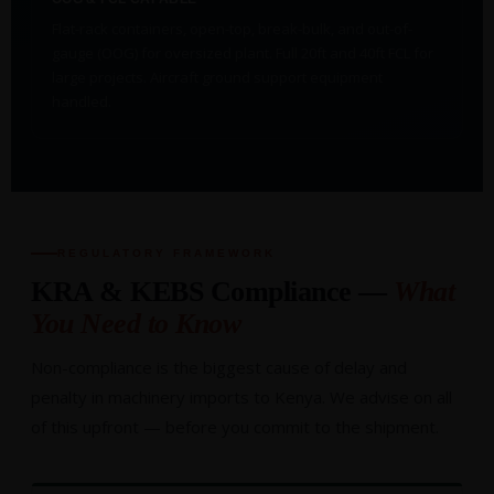
Flat-rack containers, open-top, break-bulk, and out-of-
gauge (OOG) for oversized plant. Full 20ft and 40ft FCL for
large projects. Aircraft ground support equipment
handled.
REGULATORY FRAMEWORK
KRA & KEBS Compliance —
What
You Need to Know
Non-compliance is the biggest cause of delay and
penalty in machinery imports to Kenya. We advise on all
of this upfront — before you commit to the shipment.