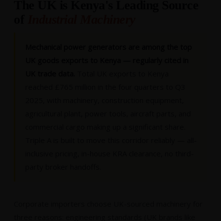
The UK is Kenya's Leading Source
of
Industrial Machinery
Mechanical power generators are among the top
UK goods exports to Kenya — regularly cited in
UK trade data.
Total UK exports to Kenya
reached £765 million in the four quarters to Q3
2025, with machinery, construction equipment,
agricultural plant, power tools, aircraft parts, and
commercial cargo making up a significant share.
Triple A is built to move this corridor reliably — all-
inclusive pricing, in-house KRA clearance, no third-
party broker handoffs.
Corporate importers choose UK-sourced machinery for
three reasons: engineering standards (UK brands like