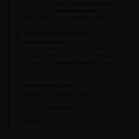
days). Air freight departs
every Friday to JKIA
(3–5
business days).
Live WhatsApp updates
from our
team — not bots — throughout the journey.
4
KRA CLEARANCE VIA AZAANEX
Azaanex Holdings Ltd
takes control on arrival. IDF,
duty assessment, RDL, VAT, and port release — all
in-house, all covered in your rate. Clearance at
Mombasa Port or
Nairobi ICD via SGR
for faster
upcountry distribution.
5
DOOR-TO-DOOR DELIVERY
Delivery to your premises anywhere in Kenya —
Nairobi, Mombasa, Kisumu, Nakuru, Eldoret,
upcountry. All
47 counties
. Oversized load
coordination available for large plant and heavy
machinery.