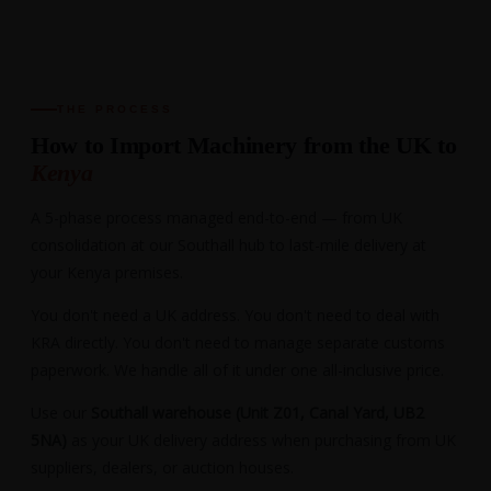
THE PROCESS
How to Import Machinery from the UK to
Kenya
A 5-phase process managed end-to-end — from UK
consolidation at our Southall hub to last-mile delivery at
your Kenya premises.
You don't need a UK address. You don't need to deal with
KRA directly. You don't need to manage separate customs
paperwork. We handle all of it under one all-inclusive price.
Use our
Southall warehouse (Unit Z01, Canal Yard, UB2
5NA)
as your UK delivery address when purchasing from UK
suppliers, dealers, or auction houses.