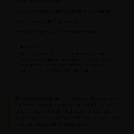
Marine cargo insurance
KRA import duty & customs clearance via Azaanex
Port handling & IDF levy included
Road delivery to your premises across Kenya
BEST FOR
Industrial generators (including fuel lines & batteries),
excavators, forklifts, farm machinery, bulk tool stock,
workshop equipment, and palletised commercial
cargo. LCL from £2.50/kg. FCL 20ft & 40ft on request.
📦 FCL & Pallet Shipping:
For a full 20ft or 40ft container —
or palletised cargo too large for standard LCL — contact
us for a bespoke FCL rate. We'll recommend the right
solution based on your cargo profile and Kenya delivery
destination.
Get an FCL / Pallet Quote →