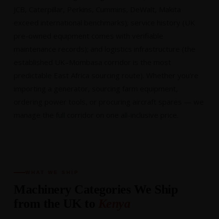
JCB, Caterpillar, Perkins, Cummins, DeWalt, Makita
exceed international benchmarks); service history (UK
pre-owned equipment comes with verifiable
maintenance records); and logistics infrastructure (the
established UK–Mombasa corridor is the most
predictable East Africa sourcing route). Whether you're
importing a generator, sourcing farm equipment,
ordering power tools, or procuring aircraft spares — we
manage the full corridor on one all-inclusive price.
WHAT WE SHIP
Machinery Categories We Ship
from the UK to
Kenya