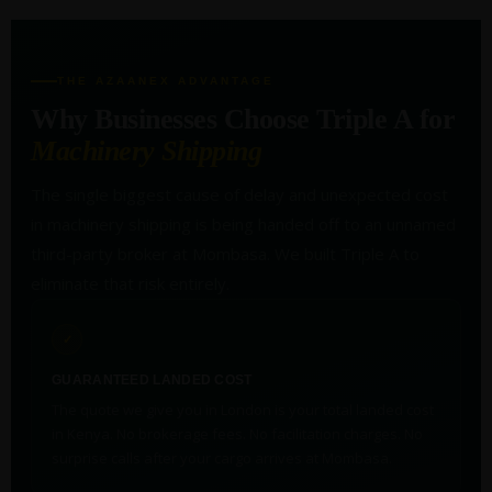
THE AZAANEX ADVANTAGE
Why Businesses Choose Triple A for
Machinery Shipping
The single biggest cause of delay and unexpected cost
in machinery shipping is being handed off to an unnamed
third-party broker at Mombasa. We built Triple A to
eliminate that risk entirely.
✓
GUARANTEED LANDED COST
The quote we give you in London is your total landed cost
in Kenya. No brokerage fees. No facilitation charges. No
surprise calls after your cargo arrives at Mombasa.