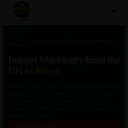
UK TO KENYA · INDUSTRIAL & COMMERCIAL
FREIGHT
Import Machinery from the
UK to
Kenya.
Generators, power tools, construction plant, agricultural
equipment, factory machinery, aircraft parts — shipped
from anywhere in the UK to your door in Kenya. All-
inclusive pricing. KRA clearance in-house via Azaanex. No
hidden fees on arrival.
Get a Machinery Quote →