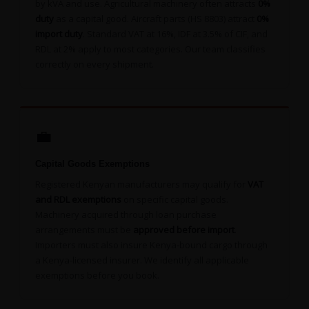
by kVA and use. Agricultural machinery often attracts
0%
duty
as a capital good. Aircraft parts (HS 8803) attract
0%
import duty
. Standard VAT at 16%, IDF at 3.5% of CIF, and
RDL at 2% apply to most categories. Our team classifies
correctly on every shipment.
💼
Capital Goods Exemptions
Registered Kenyan manufacturers may qualify for
VAT
and RDL exemptions
on specific capital goods.
Machinery acquired through loan purchase
arrangements must be
approved before import
.
Importers must also insure Kenya-bound cargo through
a Kenya-licensed insurer. We identify all applicable
exemptions before you book.