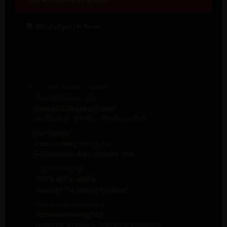
💬 WhatsApp Us Now
ALL-INCLUSIVE RATES
🚢
SEA FREIGHT — LCL
From £2.50/kg
all-inclusive
40–45 days · Weekly · Mombasa Port
✈️
AIR FREIGHT
From £6.99/kg
all-inclusive
3–5 business days · Fridays · JKIA
🏭
FCL CONTAINER
20ft & 40ft available
Bespoke FCL rates on request
🏛️
KRA CLEARING AGENT
Azaanex Holdings Ltd
Licensed · In-house · Nairobi & Mombasa