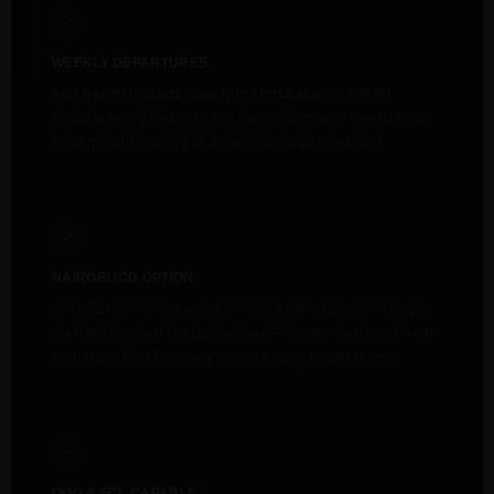
✓
WEEKLY DEPARTURES
Sea freight departs weekly to Mombasa. Air freight
departs every Friday to JKIA. Your machinery doesn't wait
for a monthly sailing or a minimum load threshold.
✓
NAIROBI ICD OPTION
We offer clearance at the Nairobi Inland Container Depot
via the Standard Gauge Railway — faster than road from
Mombasa Port for many inland Kenya destinations.
✓
OOG & FCL CAPABLE