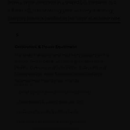
From a single generator in a shared LCL container to a
full 40ft FCL load of factory plant — every machinery
category below is handled on the same all-inclusive rate.
⚡
Generators & Power Equipment
The single highest-volume machinery category on this
corridor. Diesel, petrol, and silent generators from
Perkins, Cummins, and Lister-Petter. Solar, UPS, and
battery storage.
Note: flammable liquids and large
batteries must travel by sea — not air.
EXAMPLES
Diesel & petrol generators (5kVA–2,500kVA)
Silent gensets & canopy generator sets
Solar inverters, UPS & battery banks
Industrial transformer & switchgear units