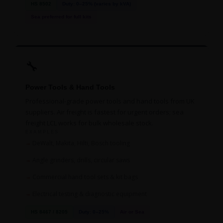
HS 8502
Duty: 0–25% (varies by kVA)
Sea preferred for full kits
🔧
Power Tools & Hand Tools
Professional-grade power tools and hand tools from UK
suppliers. Air freight is fastest for urgent orders; sea
freight LCL works for bulk wholesale stock.
EXAMPLES
DeWalt, Makita, Hilti, Bosch tooling
Angle grinders, drills, circular saws
Commercial hand tool sets & kit bags
Electrical testing & diagnostic equipment
HS 8467 / 8205
Duty: 0–25%
Air or Sea