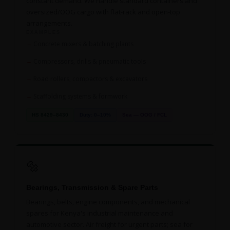
constant demand. We handle standard containers and
oversized/OOG cargo with flat-rack and open-top
arrangements.
EXAMPLES
Concrete mixers & batching plants
Compressors, drills & pneumatic tools
Road rollers, compactors & excavators
Scaffolding systems & formwork
HS 8429–8430
Duty: 0–10%
Sea — OOG / FCL
🔩
Bearings, Transmission & Spare Parts
Bearings, belts, engine components, and mechanical
spares for Kenya's industrial maintenance and
automotive sector. Air freight for urgent parts; sea for