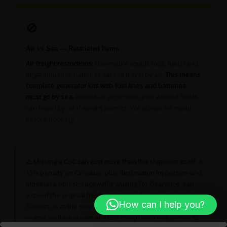
🚫
Air vs Sea — Restricted Items
Air freight restrictions:
Flammable liquids (oils, fuels) and
large industrial batteries cannot travel by air.
This means
complete generator kits with fuel lines and batteries
must go by sea.
Individual generator units without fluids
can travel by air if weight permits. We advise on mode
before booking.
⚠️ Missing a CoC can cost more than the shipment itself.
A
15% penalty on CIF value, plus destination inspection and
Mombasa port storage while waiting for clearance, can
exceed the original freight cost on high-value machinery.
How can I help you?
Contact us at the sourcing stage — before you purchase
— and we'll advise on all KEBS compliance requirements