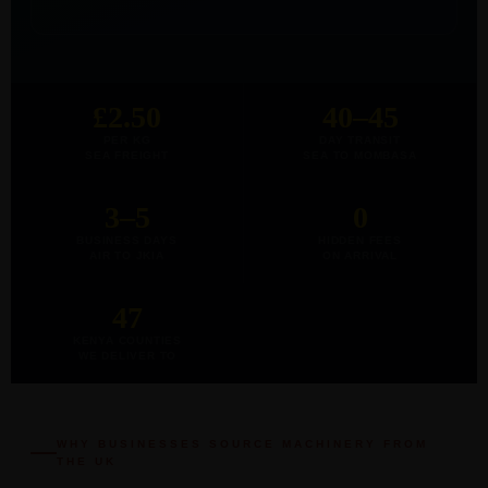
£2.50
40–45
PER KG
DAY TRANSIT
SEA FREIGHT
SEA TO MOMBASA
3–5
0
BUSINESS DAYS
HIDDEN FEES
AIR TO JKIA
ON ARRIVAL
47
KENYA COUNTIES
WE DELIVER TO
WHY BUSINESSES SOURCE MACHINERY FROM
THE UK