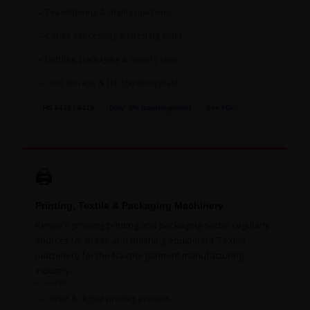
Tea withering & drying machines
Coffee processing & roasting plant
Bottling, packaging & sealing lines
Cold storage & refrigeration plant
HS 8438 / 8419
Duty: 0% (capital goods)
Sea FCL
🖨️
Printing, Textile & Packaging Machinery
Kenya's growing printing and packaging sector regularly
sources UK press and finishing equipment. Textile
machinery for the Nairobi garment manufacturing
industry.
EXAMPLES
Offset & digital printing presses