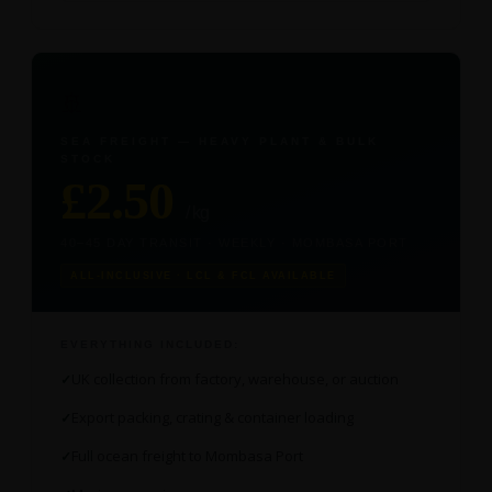
🚢
SEA FREIGHT — HEAVY PLANT & BULK
STOCK
£2.50
/ kg
40–45 DAY TRANSIT · WEEKLY · MOMBASA PORT
ALL-INCLUSIVE · LCL & FCL AVAILABLE
EVERYTHING INCLUDED:
UK collection from factory, warehouse, or auction
Export packing, crating & container loading
Full ocean freight to Mombasa Port