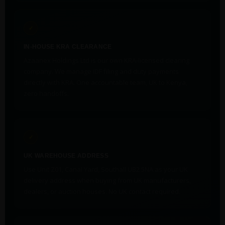
✓
IN-HOUSE KRA CLEARANCE
Azaanex Holdings Ltd is our own KRA-licensed clearing
company. We manage IDF filing and duty payments
directly with KRA. One accountable team, UK to Kenya,
zero handoffs.
✓
UK WAREHOUSE ADDRESS
Use Unit Z01, Canal Yard, Southall UB2 5NA as your UK
delivery address when buying from UK manufacturers,
dealers, or auction houses. No UK contact required.