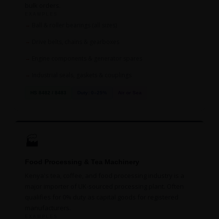
bulk orders.
EXAMPLES
Ball & roller bearings (all sizes)
Drive belts, chains & gearboxes
Engine components & generator spares
Industrial seals, gaskets & couplings
HS 8482 / 8483
Duty: 0–25%
Air or Sea
🏭
Food Processing & Tea Machinery
Kenya's tea, coffee, and food processing industry is a
major importer of UK-sourced processing plant. Often
qualifies for 0% duty as capital goods for registered
manufacturers.
EXAMPLES