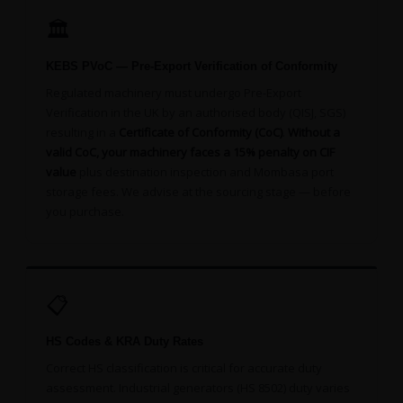
🏛️
KEBS PVoC — Pre-Export Verification of Conformity
Regulated machinery must undergo Pre-Export
Verification in the UK by an authorised body (QISJ, SGS)
resulting in a
Certificate of Conformity (CoC)
.
Without a
valid CoC, your machinery faces a 15% penalty on CIF
value
plus destination inspection and Mombasa port
storage fees. We advise at the sourcing stage — before
you purchase.
📋
HS Codes & KRA Duty Rates
Correct HS classification is critical for accurate duty
assessment. Industrial generators (HS 8502) duty varies