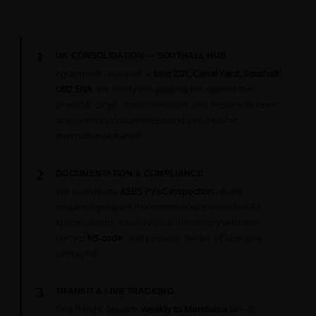
1
UK CONSOLIDATION — SOUTHALL HUB
Equipment received at
Unit Z01, Canal Yard, Southall
UB2 5NA
. We verify the packing list against the
physical cargo, check condition, and ensure all items
are correctly documented and secured for
international transit.
2
DOCUMENTATION & COMPLIANCE
We coordinate
KEBS PVoC inspection
where
required, prepare the commercial invoice to KRA
specifications, classify your machinery with the
correct
HS code
, and prepare the bill of lading or
airway bill.
3
TRANSIT & LIVE TRACKING
Sea freight departs
weekly to Mombasa
(40–45