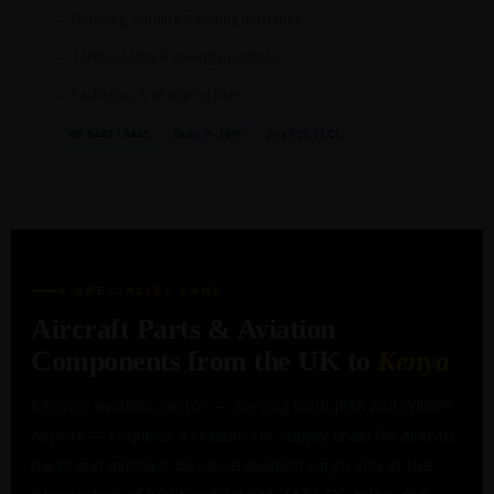
Finishing, binding & cutting machines
Textile looms & sewing machines
Packaging & wrapping lines
HS 8443 / 8445
Duty: 0–10%
Sea FCL / LCL
A SPECIALIST LANE
Aircraft Parts & Aviation
Components from the UK to
Kenya
Kenya's aviation sector — serving both JKIA and Wilson
Airport — requires a reliable UK supply chain for aircraft
parts and avionics. Because aviation cargo sits at the