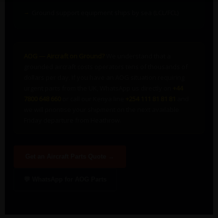
Ground support equipment ships by sea (LCL/FCL)
AOG — Aircraft on Ground?
We understand that a
grounded aircraft costs operators tens of thousands of
dollars per day. If you have an AOG situation requiring
urgent parts from the UK, WhatsApp us directly on
+44
7800 648 660
or call our Kenya line
+254 111 81 81 81
and
we will prioritise your shipment on the next available
Friday departure from Heathrow.
Get an Aircraft Parts Quote →
💬 WhatsApp for AOG Parts