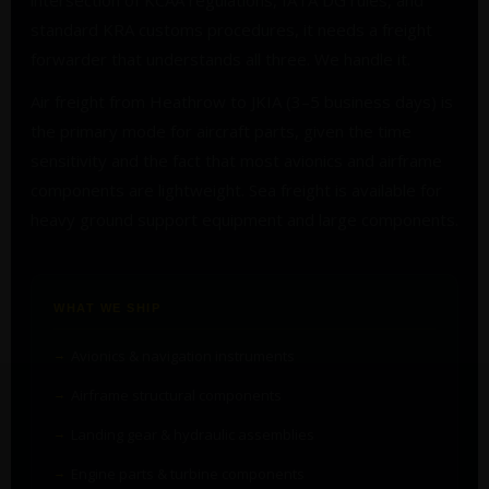
intersection of KCAA regulations, IATA DG rules, and
standard KRA customs procedures, it needs a freight
forwarder that understands all three. We handle it.
Air freight from Heathrow to JKIA (3–5 business days) is
the primary mode for aircraft parts, given the time
sensitivity and the fact that most avionics and airframe
components are lightweight. Sea freight is available for
heavy ground support equipment and large components.
WHAT WE SHIP
Avionics & navigation instruments
Airframe structural components
Landing gear & hydraulic assemblies
Engine parts & turbine components