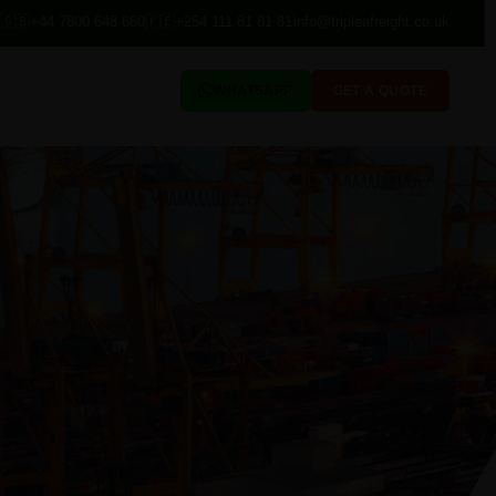
🇬🇧
+44 7800 648 660
🇰🇪
+254 111 81 81 81
info@tripleafreight.co.uk
WHATSAPP
GET A QUOTE