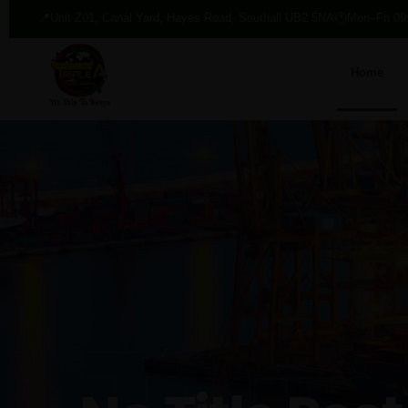
📍
Unit Z01, Canal Yard, Hayes Road, Southall UB2 5NA
🕐
Mon–Fri 09
Home