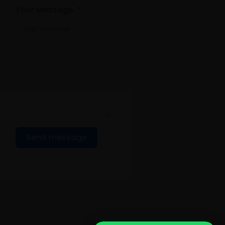
Your Message
Send message