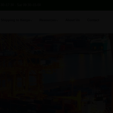
:30–17:30 · Sat 09:30–15:00
Shipping to Kenya
Resources
About Us
Contact