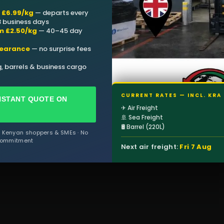
m £6.99/kg
— departs every
 3 business days
m £2.50/kg
— 40–45 day
learance
— no surprise fees
, barrels & business cargo
CURRENT RATES — INCL. KRA
NSTANT QUOTE ON
✈ Air Freight
🚢 Sea Freight
🛢 Barrel (220L)
f Kenyan shoppers & SMEs · No
ommitment
Next air freight:
Fri 7 Aug