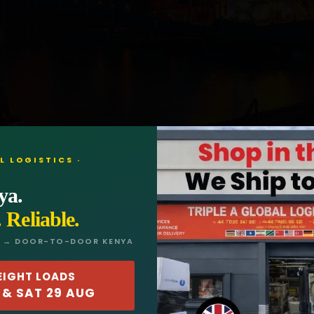
le A
L LOGISTICS ·
ya.
. Reliable.
L → DOOR-TO-DOOR KENYA
EIGHT LOADS
 & SAT 29 AUG