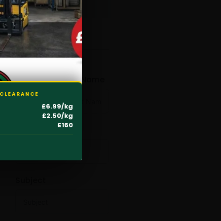
CONTACT NOW
First Name
Last Name
 CLEARANCE
£6.99/kg
£2.50/kg
£160
Email
Subject