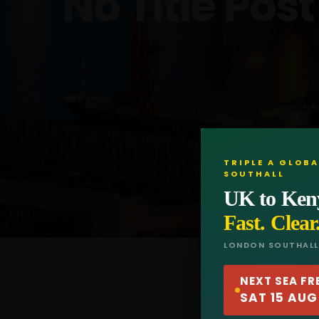
Trip
No Title Post
TRIPLE A GLOBA
SOUTHALL
UK to Ken
Fast. Clear
LONDON SOUTHAL
NEXT SEA FR
SAT 15 AUG