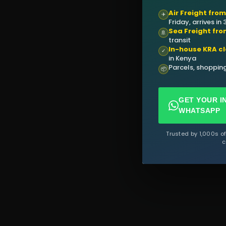
Air Freight fro
✈
Friday, arrives in
Sea Freight fro
🚢
transit
In-house KRA c
✓
in Kenya
Parcels, shopping
📦
GET YOUR I
WHATSAPP
Trusted by 1,000s o
c