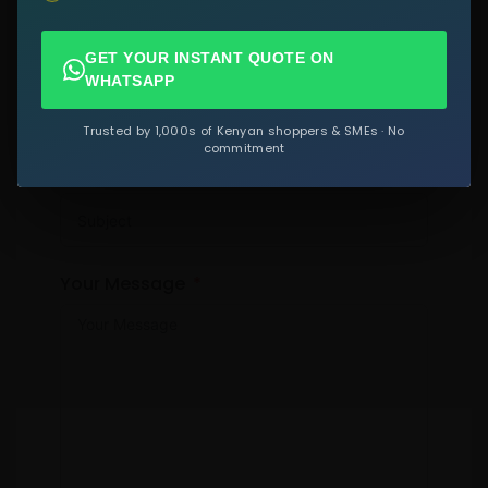
GET YOUR INSTANT QUOTE ON
Email
WHATSAPP
Trusted by 1,000s of Kenyan shoppers & SMEs · No
commitment
Subject
Your Message