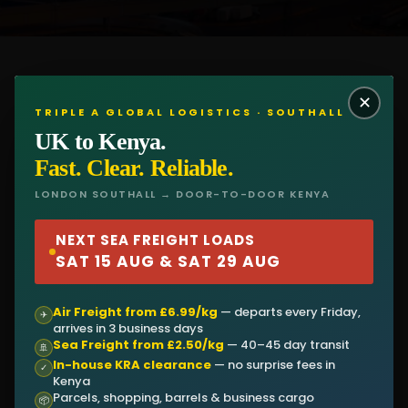
✕
TRIPLE A GLOBAL LOGISTICS · SOUTHALL
UK to Kenya.
Fast. Clear. Reliable.
LONDON SOUTHALL → DOOR-TO-DOOR KENYA
CONTACT NOW
NEXT SEA FREIGHT LOADS
SAT 15 AUG & SAT 29 AUG
First Name
Air Freight from £6.99/kg
— departs every Friday,
✈
arrives in 3 business days
Sea Freight from £2.50/kg
— 40–45 day transit
🚢
In-house KRA clearance
— no surprise fees in
Last Name
✓
Kenya
Parcels, shopping, barrels & business cargo
📦