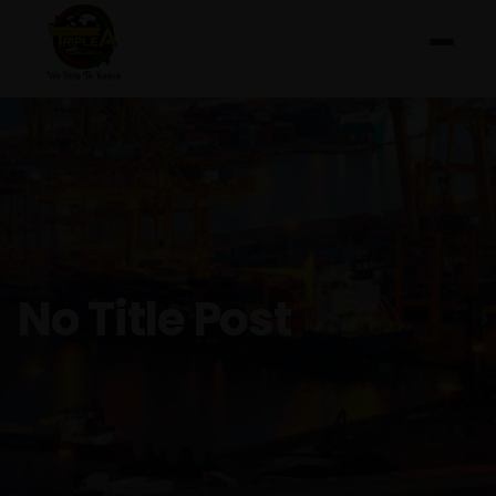
No Title Post